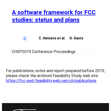
A software framework for FCC
studies: status and plans
C. Helsens et al.
G. Ganis
CHEP2019 Conference Proceedings
For publications, notes and report prepared before 2019,
please check the archived Feasibility Study web site:
https://fcc-ped-feasibility.web.cern.ch/publications