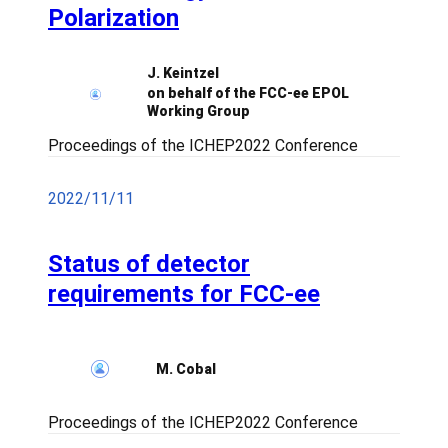
Polarization
J. Keintzel
on behalf of the FCC-ee EPOL
Working Group
Proceedings of the ICHEP2022 Conference
2022/11/11
Status of detector
requirements for FCC-ee
M. Cobal
Proceedings of the ICHEP2022 Conference