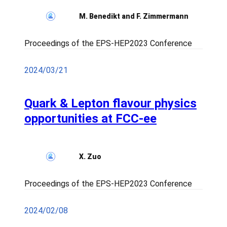
M. Benedikt and F. Zimmermann
Proceedings of the EPS-HEP2023 Conference
2024/03/21
Quark & Lepton flavour physics
opportunities at FCC-ee
X. Zuo
Proceedings of the EPS-HEP2023 Conference
2024/02/08