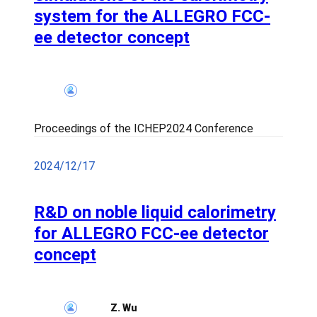
system for the ALLEGRO FCC-
ee detector concept
Proceedings of the ICHEP2024 Conference
2024/12/17
R&D on noble liquid calorimetry
for ALLEGRO FCC-ee detector
concept
Z. Wu