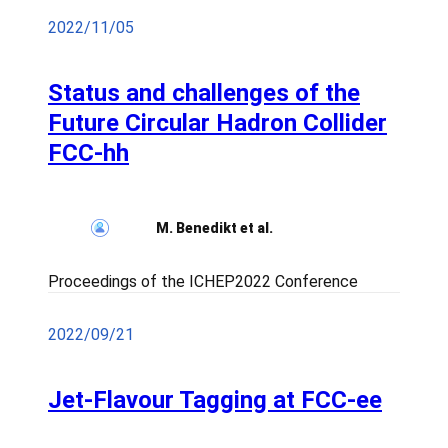
2022/11/05
Status and challenges of the
Future Circular Hadron Collider
FCC-hh
M. Benedikt et al.
Proceedings of the ICHEP2022 Conference
2022/09/21
Jet-Flavour Tagging at FCC-ee