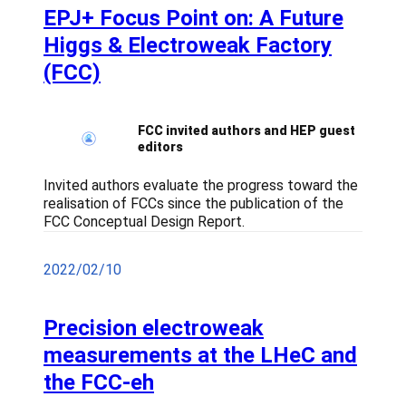
EPJ+ Focus Point on: A Future
Higgs & Electroweak Factory
(FCC)
FCC invited authors and HEP guest
editors
Invited authors evaluate the progress toward the
realisation of FCCs since the publication of the
FCC Conceptual Design Report.
2022/02/10
Precision electroweak
measurements at the LHeC and
the FCC-eh