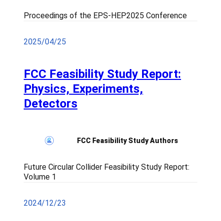
Proceedings of the EPS-HEP2025 Conference
2025/04/25
FCC Feasibility Study Report:
Physics, Experiments,
Detectors
FCC Feasibility Study Authors
Future Circular Collider Feasibility Study Report:
Volume 1
2024/12/23