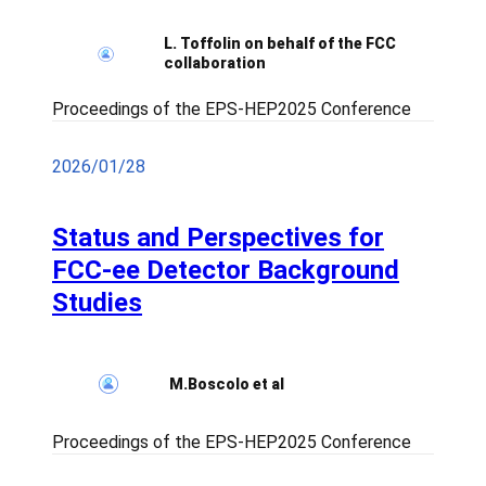
L. Toffolin on behalf of the FCC
collaboration
Proceedings of the EPS-HEP2025 Conference
2026/01/28
Status and Perspectives for
FCC-ee Detector Background
Studies
M.Boscolo et al
Proceedings of the EPS-HEP2025 Conference