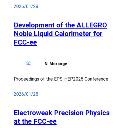
2026/01/28
Development of the ALLEGRO
Noble Liquid Calorimeter for
FCC-ee
N. Morange
Proceedings of the EPS-HEP2025 Conference
2026/01/28
Electroweak Precision Physics
at the FCC-ee