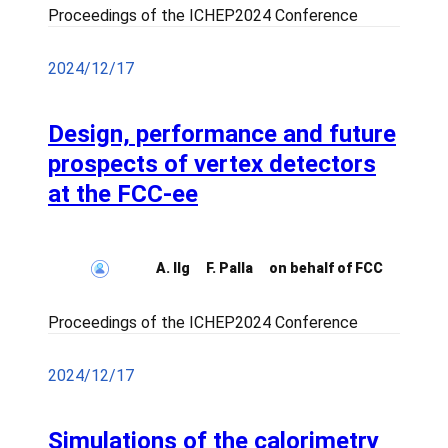
Proceedings of the ICHEP2024 Conference
2024/12/17
Design, performance and future
prospects of vertex detectors
at the FCC-ee
A. Ilg
F. Palla
on behalf of FCC
Proceedings of the ICHEP2024 Conference
2024/12/17
Simulations of the calorimetry