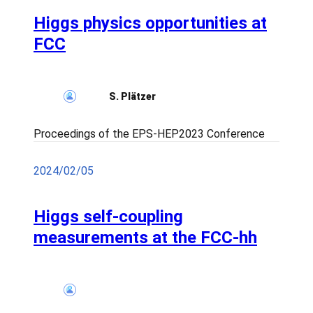
Higgs physics opportunities at
FCC
S. Plätzer
Proceedings of the EPS-HEP2023 Conference
2024/02/05
Higgs self-coupling
measurements at the FCC-hh