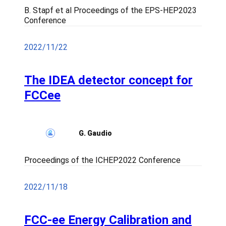
B. Stapf et al Proceedings of the EPS-HEP2023
Conference
2022/11/22
The IDEA detector concept for
FCCee
G. Gaudio
Proceedings of the ICHEP2022 Conference
2022/11/18
FCC-ee Energy Calibration and