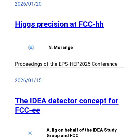
2026/01/20
Higgs precision at FCC-hh
N. Morange
Proceedings of the EPS-HEP2025 Conference
2026/01/15
The IDEA detector concept for
FCC-ee
A. Ilg on behalf of the IDEA Study
Group and FCC