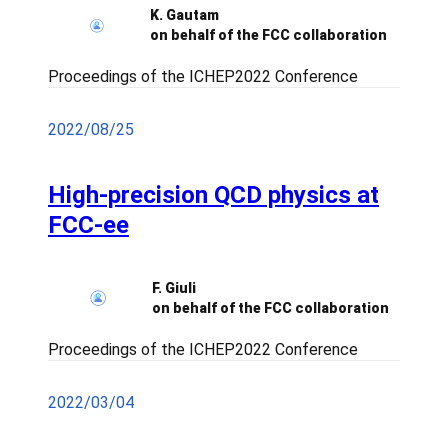
K. Gautam
on behalf of the FCC collaboration
Proceedings of the ICHEP2022 Conference
2022/08/25
High-precision QCD physics at
FCC-ee
F. Giuli
on behalf of the FCC collaboration
Proceedings of the ICHEP2022 Conference
2022/03/04