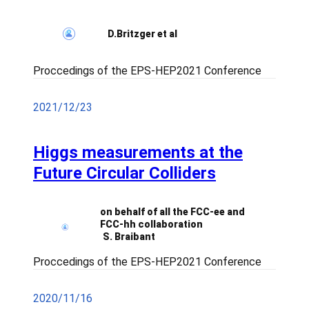
D.Britzger et al
Proccedings of the EPS-HEP2021 Conference
2021/12/23
Higgs measurements at the
Future Circular Colliders
on behalf of all the FCC-ee and
FCC-hh collaboration
S. Braibant
Proccedings of the EPS-HEP2021 Conference
2020/11/16