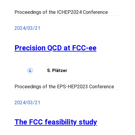
Proceedings of the ICHEP2024 Conference
2024/03/21
Precision QCD at FCC-ee
S. Plätzer
Proceedings of the EPS-HEP2023 Conference
2024/03/21
The FCC feasibility study