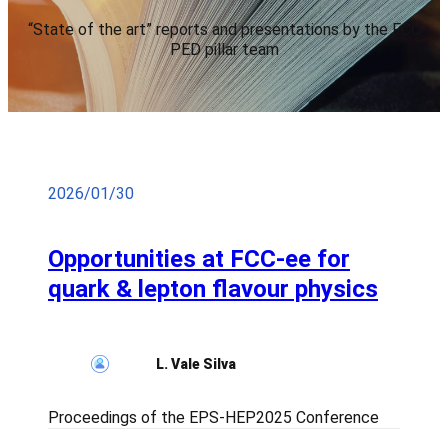
“State of the art” reports and presentations by the FCC
PED pillar team
2026/01/30
Opportunities at FCC-ee for
quark & lepton flavour physics
L. Vale Silva
Proceedings of the EPS-HEP2025 Conference