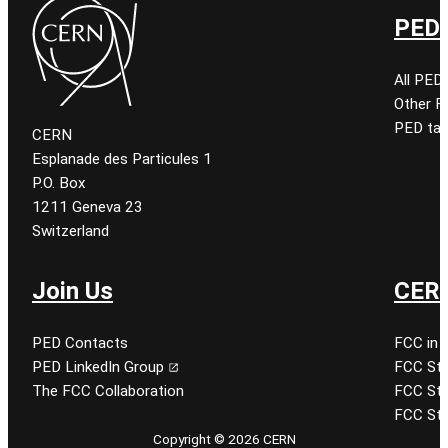
PED 
All PED
Other 
PED tal
CERN
Esplanade des Particules 1
P.O. Box
1211 Geneva 23
Switzerland
Join Us
CERN
PED Contacts
FCC in 
PED LinkedIn Group
FCC Stu
The FCC Collaboration
FCC Stu
FCC Stu
Copyright © 2026 CERN