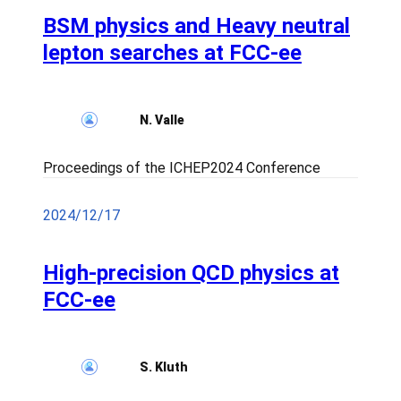
BSM physics and Heavy neutral
lepton searches at FCC-ee
N. Valle
Proceedings of the ICHEP2024 Conference
2024/12/17
High-precision QCD physics at
FCC-ee
S. Kluth