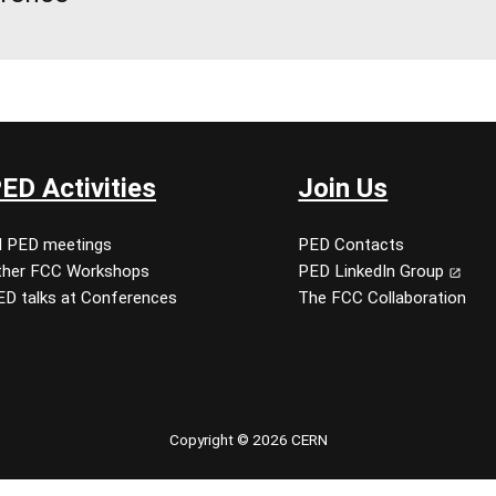
ED Activities
Join Us
ll PED meetings
PED Contacts
ther FCC Workshops
PED LinkedIn Group
ED talks at Conferences
The FCC Collaboration
Copyright © 2026 CERN