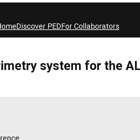
Home
Discover PED
For Collaborators
orimetry system for the
erence