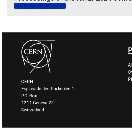
Link to the Publication
P
A
O
P
CERN
Esplanade des Particules 1
P.O. Box
1211 Geneva 23
Switzerland