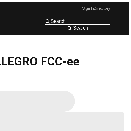
Sign In
Directory
Search
 ALLEGRO FCC-ee