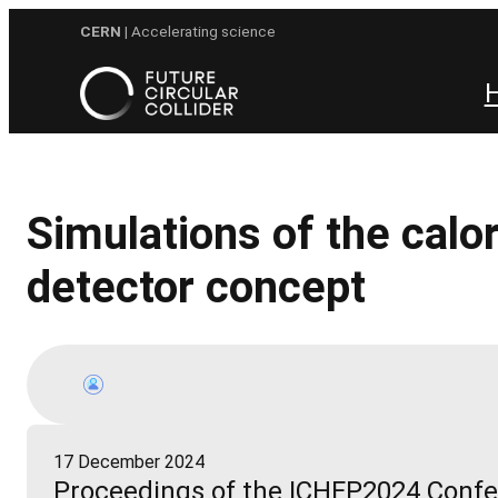
Skip
CERN
| Accelerating science
to
content
Simulations of the cal
detector concept
17 December 2024
Proceedings of the ICHEP2024 Conf