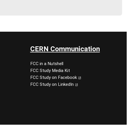
CERN Communication
FCC in a Nutshell
FCC Study Media Kit
FCC Study on Facebook
FCC Study on LinkedIn