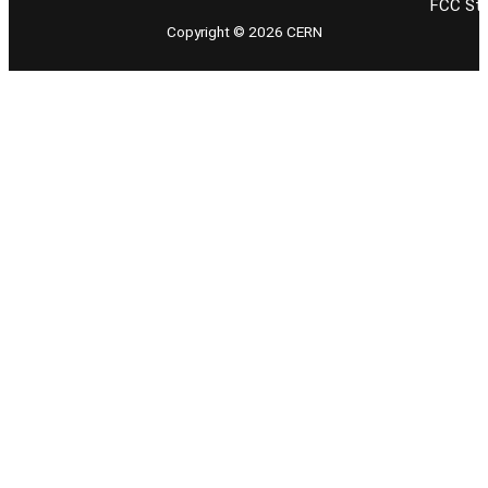
FCC Stu
Copyright © 2026 CERN