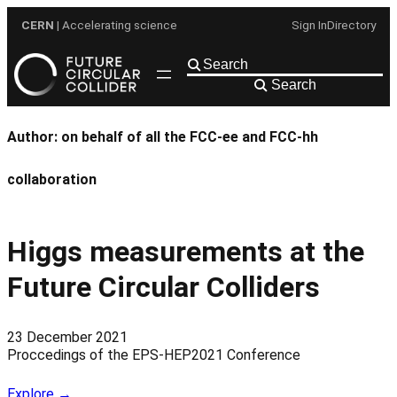
Skip
CERN
| Accelerating science
Sign In
Directory
to
content
Search
Author:
on behalf of all the FCC-ee and FCC-hh
collaboration
Higgs measurements at the
Future Circular Colliders
23 December 2021
Proccedings of the EPS-HEP2021 Conference
Explore →