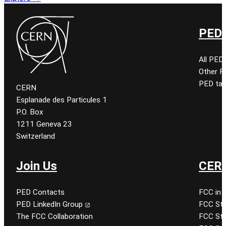
PED 
All PED
Other 
PED tal
CERN
Esplanade des Particules 1
P.O. Box
1211 Geneva 23
Switzerland
Join Us
CERN
PED Contacts
FCC in 
PED LinkedIn Group
FCC Stu
The FCC Collaboration
FCC Stu