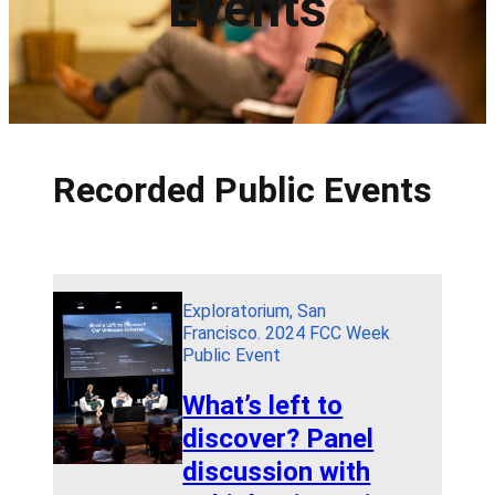
Events
Recorded Public Events
Exploratorium, San
Francisco. 2024 FCC Week
Public Event
What’s left to
discover? Panel
discussion with