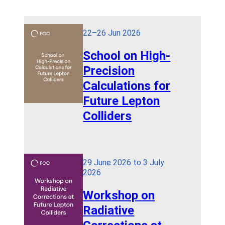
22–26 Jun 2026
School on High-
Precision
Calculations for
Future Lepton
Colliders
29 June 2026 to 3 July
2026
Workshop on
Radiative