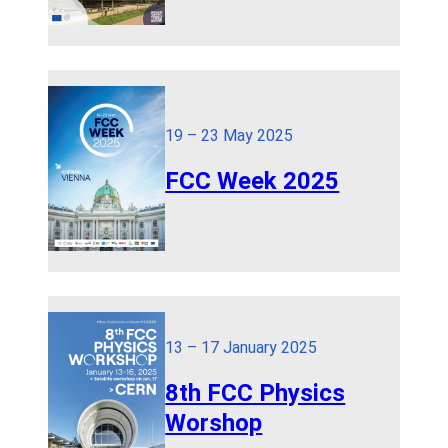
19 – 23 May 2025
FCC Week 2025
13 – 17 January 2025
8th FCC Physics
Worshop