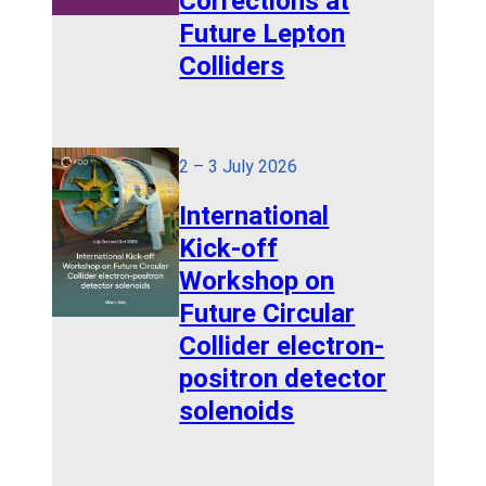
Corrections at
Future Lepton
Colliders
2 – 3 July 2026
International
Kick-off
Workshop on
Future Circular
Collider electron-
positron detector
solenoids