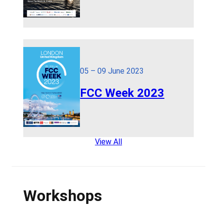
05 – 09 June 2023
FCC Week 2023
View All
Workshops