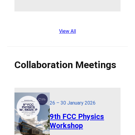
View All
Collaboration Meetings
26 – 30 January 2026
9th FCC Physics
Workshop