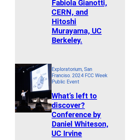
Fabiola Gianotti,
CERN, and
Hitoshi
Murayama, UC
Berkeley.
Exploratorium, San
Franciso. 2024 FCC Week
Public Event
What’s left to
discover?
Conference by
Daniel Whiteson,
UC Irvine