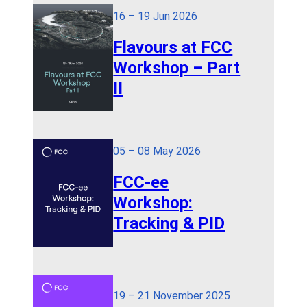
16 – 19 Jun 2026
Flavours at FCC
Workshop – Part
II
05 – 08 May 2026
FCC-ee
Workshop:
Tracking & PID
19 – 21 November 2025