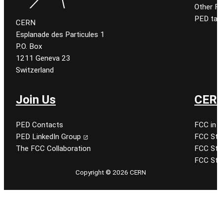
Other 
PED tal
CERN
Esplanade des Particules 1
P.O. Box
1211 Geneva 23
Switzerland
Join Us
CERN
PED Contacts
FCC in 
PED LinkedIn Group
FCC Stu
The FCC Collaboration
FCC Stu
FCC Stu
Copyright © 2026 CERN