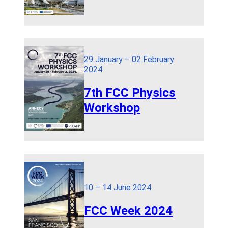
29 January – 02 February
2024
7th FCC Physics
Workshop
10 – 14 June 2024
FCC Week 2024