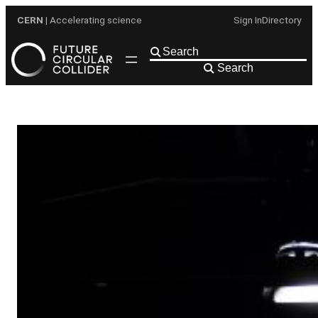
Skip
CERN
| Accelerating science
Sign In
Directory
to
content
Search