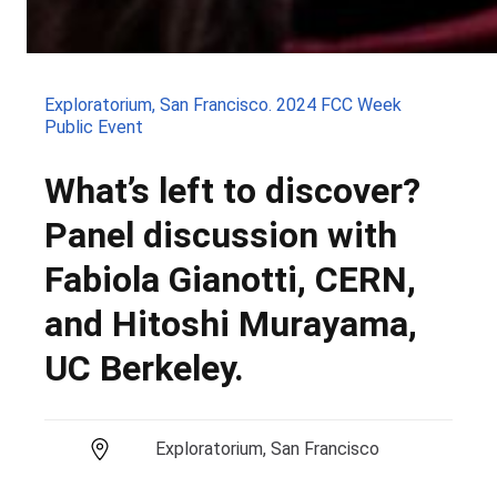
Exploratorium, San Francisco. 2024 FCC Week
Public Event
What’s left to discover?
Panel discussion with
Fabiola Gianotti, CERN,
and Hitoshi Murayama,
UC Berkeley.
Exploratorium, San Francisco