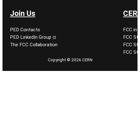
Join Us
CERN
PED Contacts
FCC in 
PED LinkedIn Group
FCC Stu
The FCC Collaboration
FCC Stu
FCC Stu
Copyright © 2026 CERN