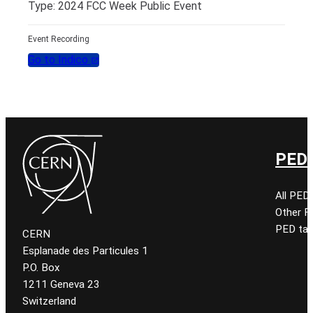
Type: 2024 FCC Week Public Event
Event Recording
Go to Indico
PED 
All PED
Other 
PED tal
CERN
Esplanade des Particules 1
P.O. Box
1211 Geneva 23
Switzerland