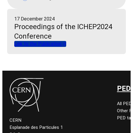
17 December 2024
Proceedings of the ICHEP2024
Conference
Link to the Publication
PED 
All PED
Other 
PED tal
CERN
Esplanade des Particules 1