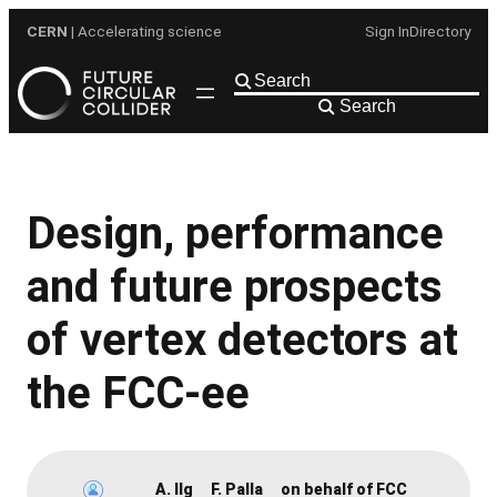
Skip
CERN
| Accelerating science
Sign In
Directory
to
content
Search
Design, performance
and future prospects
of vertex detectors at
the FCC-ee
A. Ilg
F. Palla
on behalf of FCC