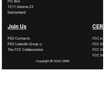
P.O. Box
1211 Geneva 23
Switzerland
Join Us
CERN
PED Contacts
FCC in 
PED LinkedIn Group
FCC Stu
The FCC Collaboration
FCC Stu
FCC Stu
Copyright © 2026 CERN