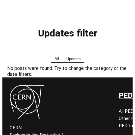
Updates filter
All
Updates
No posts were found. Try to change the category or the
date filters.
PED 
All PED
Other 
PED tal
CERN
Esplanade des Particules 1