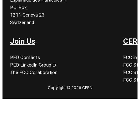
P.O. Box
1211 Geneva 23
Switzerland
Join Us
CERN
PED Contacts
FCC in 
PED LinkedIn Group
FCC Stu
The FCC Collaboration
FCC Stu
FCC Stu
Copyright © 2026 CERN