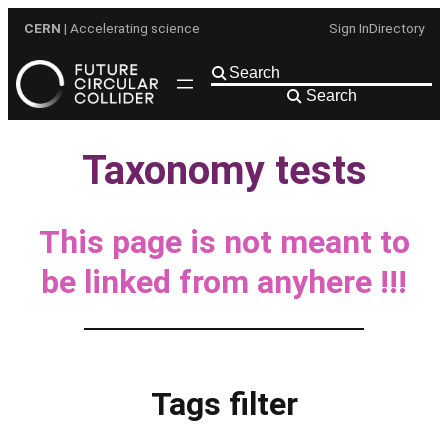
Skip
CERN
| Accelerating science
Sign In
Directory
to
content
Search
Taxonomy tests
This page is not meant to
be linked from anyhere !!!
Tags filter