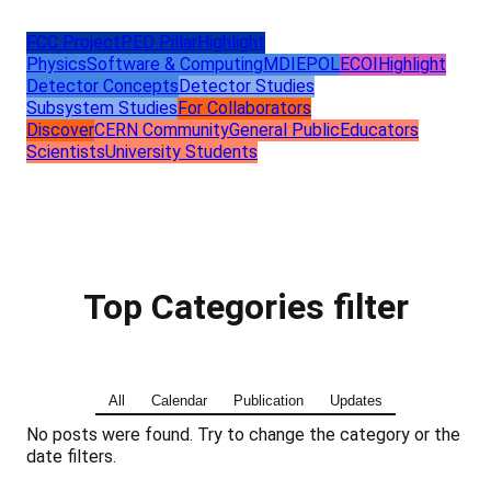
FCC Project
PED Pillar
Highlight
Physics
Software & Computing
MDI
EPOL
ECOI
Highlight
Detector Concepts
Detector Studies
Subsystem Studies
For Collaborators
Discover
CERN Community
General Public
Educators
Scientists
University Students
Top Categories filter
All
Calendar
Publication
Updates
No posts were found. Try to change the category or the
date filters.