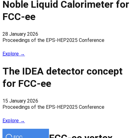
Noble Liquid Calorimeter for
FCC-ee
28 January 2026
Proceedings of the EPS-HEP2025 Conference
Explore →
The IDEA detector concept
for FCC-ee
15 January 2026
Proceedings of the EPS-HEP2025 Conference
Explore →