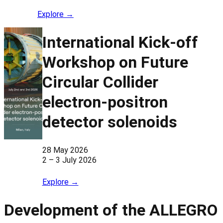
Explore →
International Kick-off
Workshop on Future
Circular Collider
electron-positron
detector solenoids
28 May 2026
2 – 3 July 2026
Explore →
Development of the ALLEGRO