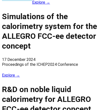
Explore →
Simulations of the
calorimetry system for the
ALLEGRO FCC-ee detector
concept
17 December 2024
Proceedings of the ICHEP2024 Conference
Explore →
R&D on noble liquid
calorimetry for ALLEGRO
FCC-ee detector concept