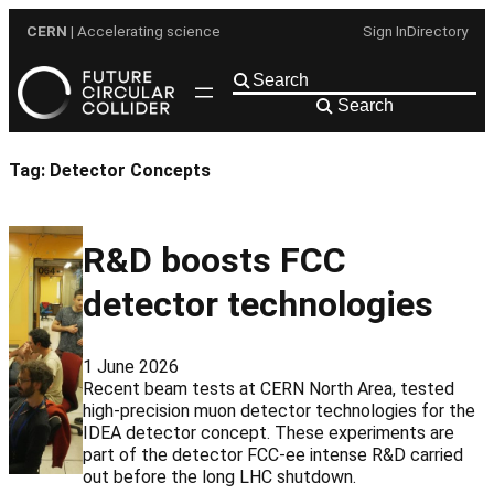
Skip
CERN
| Accelerating science
Sign In
Directory
to
content
Search
Tag:
Detector Concepts
R&D boosts FCC
detector technologies
1 June 2026
Recent beam tests at CERN North Area, tested
high-precision muon detector technologies for the
IDEA detector concept. These experiments are
part of the detector FCC-ee intense R&D carried
out before the long LHC shutdown.