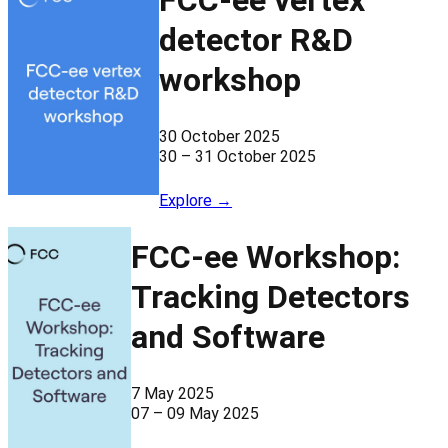
FCC-ee vertex
detector R&D
workshop
30 October 2025
30 – 31 October 2025
Explore →
FCC-ee Workshop:
Tracking Detectors
and Software
7 May 2025
07 – 09 May 2025