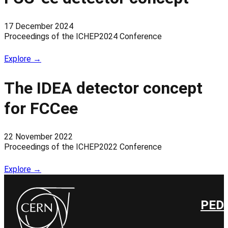
17 December 2024
Proceedings of the ICHEP2024 Conference
Explore →
The IDEA detector concept
for FCCee
22 November 2022
Proceedings of the ICHEP2022 Conference
Explore →
PED 