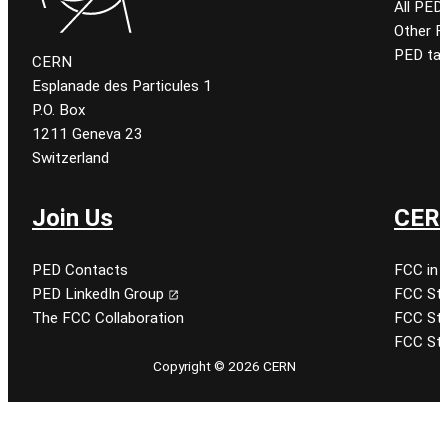
All PED
Other 
PED tal
CERN
Esplanade des Particules 1
P.O. Box
1211 Geneva 23
Switzerland
Join Us
CERN
PED Contacts
FCC in 
PED LinkedIn Group
FCC Stu
The FCC Collaboration
FCC Stu
FCC Stu
Copyright © 2026 CERN