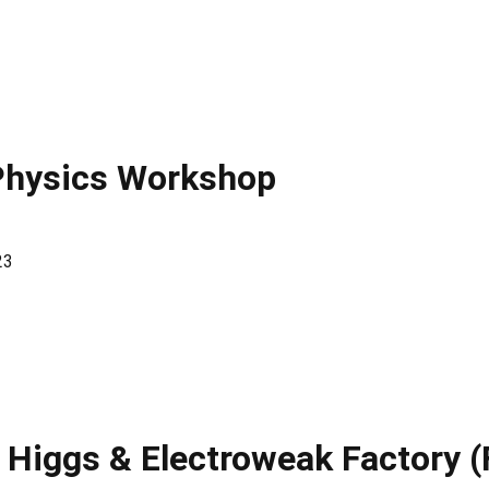
Physics Workshop
23
 Higgs & Electroweak Factory 