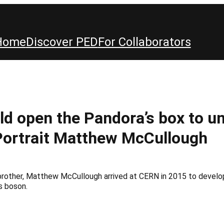
Home
Discover PED
For Collaborators
d open the Pandora’s box to un
Portrait Matthew McCullough
s brother, Matthew McCullough arrived at CERN in 2015 to devel
s boson.