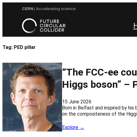
Skip
CERN
| Accelerating science
to
content
Tag:
PED pillar
“The FCC-ee coul
Higgs boson” – 
15 June 2026
Born in Belfast and inspired by hi
on the compositeness of the Higg
Explore →