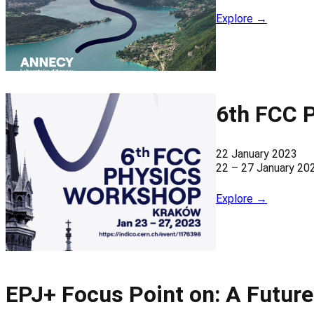
Explore →
6th FCC 
22 January 2023
22 – 27 January 20
Explore →
EPJ+ Focus Point on: A Future