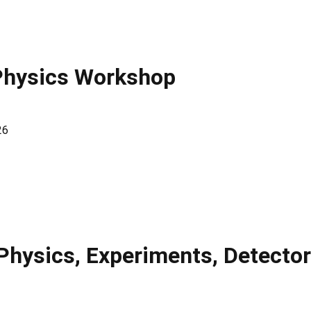
Physics Workshop
26
 Physics, Experiments, Detecto