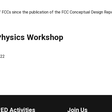
of FCCs since the publication of the FCC Conceptual Design Repo
Physics Workshop
022
ED Activities
Join Us