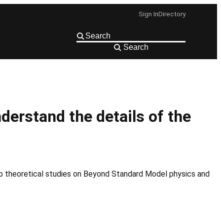
Sign In
Directory
Search
derstand the details of the
op theoretical studies on Beyond Standard Model physics and