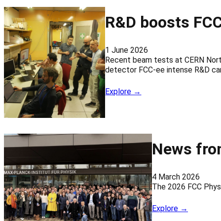
R&D boosts FCC
1 June 2026
Recent beam tests at CERN North
detector FCC-ee intense R&D car
Explore →
News fro
4 March 2026
The 2026 FCC Physi
Explore →