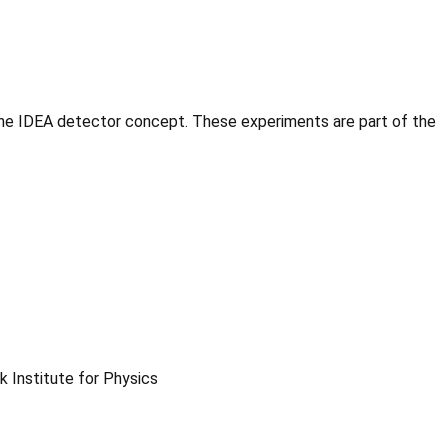
he IDEA detector concept. These experiments are part of the
 Institute for Physics