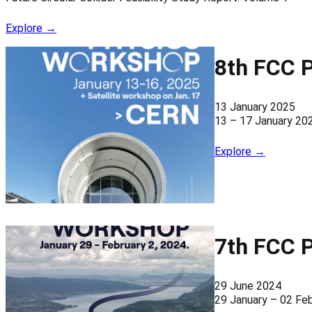
Explore →
8th FCC 
13 January 2025
13 – 17 January 20
Explore →
7th FCC 
29 June 2024
29 January – 02 Fe