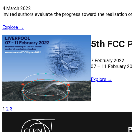
4 March 2022
Invited authors evaluate the progress toward the realisation 
Explore →
5th FCC 
7 February 2022
07 – 11 February 2
Explore →
1
2
3
P