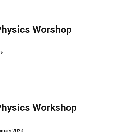
Physics Worshop
25
Physics Workshop
bruary 2024