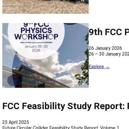
9th FCC 
26 January 2026
26 – 30 January 20
Explore →
FCC Feasibility Study Report:
25 April 2025
Future Circular Collider Feasibility Study Report: Volume 1