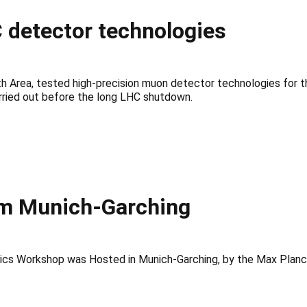
 detector technologies
 Area, tested high-precision muon detector technologies for t
ried out before the long LHC shutdown.
m Munich-Garching
cs Workshop was Hosted in Munich-Garching, by the Max Planck