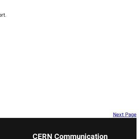
rt.
Next Page
CERN Communication