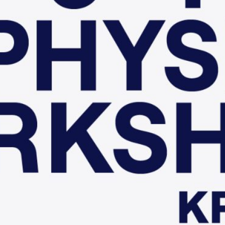
hop
Type: Conference