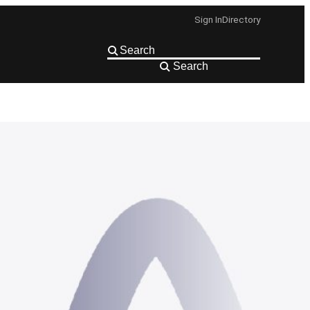
Sign In
Directory
Search