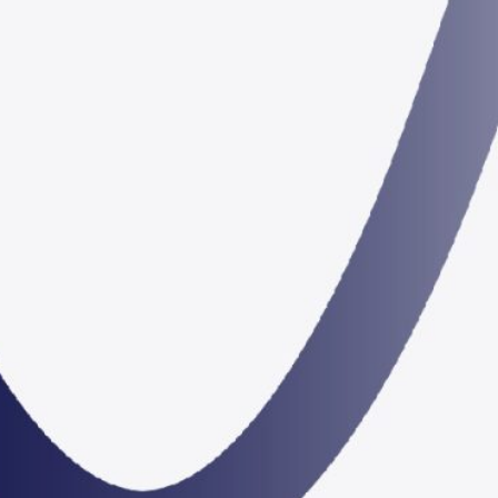
22 – 27 January 2023