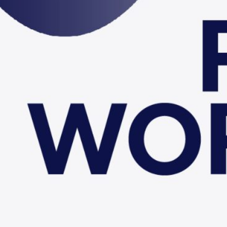
6th FCC Physics Works
Krakow
More Details
Go to Indico