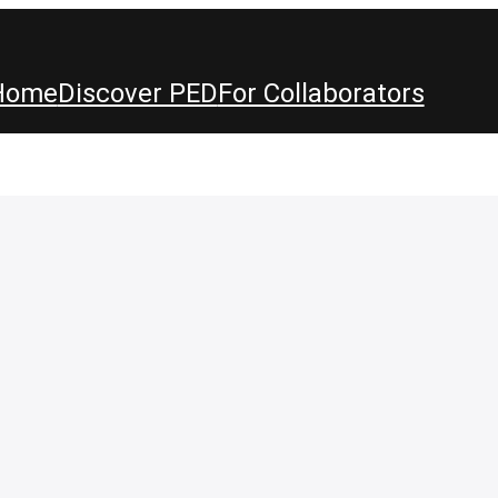
Home
Discover PED
For Collaborators