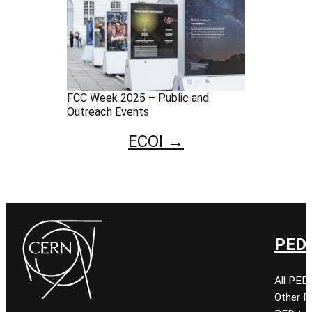
FCC Week 2025 – Public and
Outreach Events
ECOI →
PED 
All PED
Other 