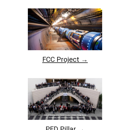
FCC Project →
PED Pillar →