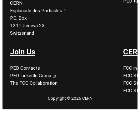
PED tal
CERN
Esplanade des Particules 1
P.O. Box
1211 Geneva 23
Switzerland
Join Us
CERN
PED Contacts
FCC in 
PED LinkedIn Group
FCC Stu
The FCC Collaboration
FCC Stu
FCC Stu
Copyright © 2026 CERN