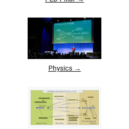
Physics →