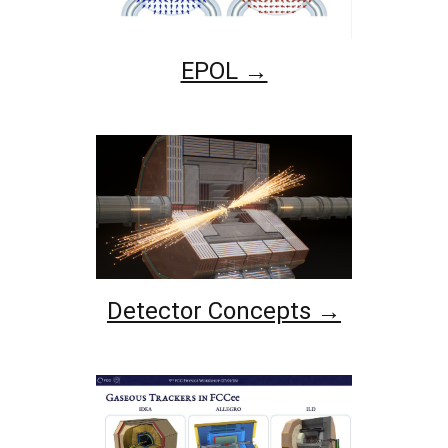
EPOL →
Detector Concepts →