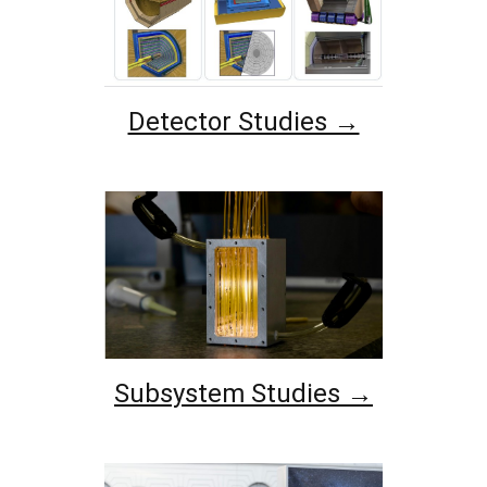
Detector Studies →
Subsystem Studies →