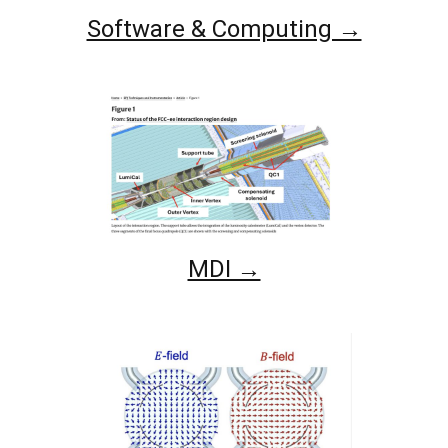
Software & Computing →
MDI →