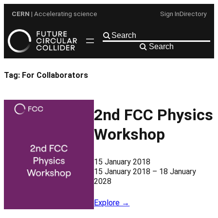
Skip
CERN
| Accelerating science
Sign In
Directory
to
content
Search
Tag:
For Collaborators
2nd FCC Physics
Workshop
15 January 2018
15 January 2018 – 18 January
2028
Explore →