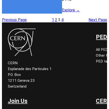
Explore →
Previous Page
1
2
3
4
Next Page
PED 
All PED
Other 
PED tal
CERN
Esplanade des Particules 1
P.O. Box
1211 Geneva 23
Switzerland
Join Us
CERN