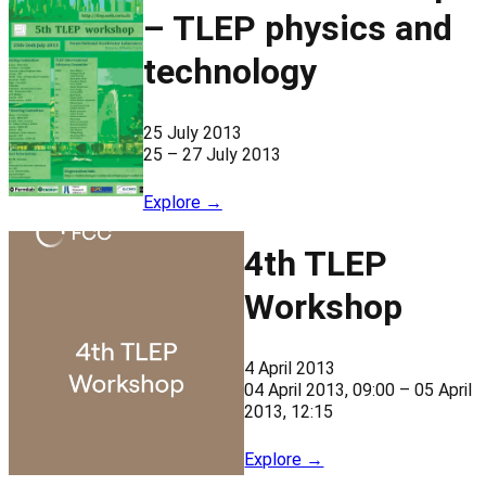
– TLEP physics and
technology
25 July 2013
25 – 27 July 2013
Explore →
4th TLEP
Workshop
4 April 2013
04 April 2013, 09:00 – 05 April
2013, 12:15
Explore →