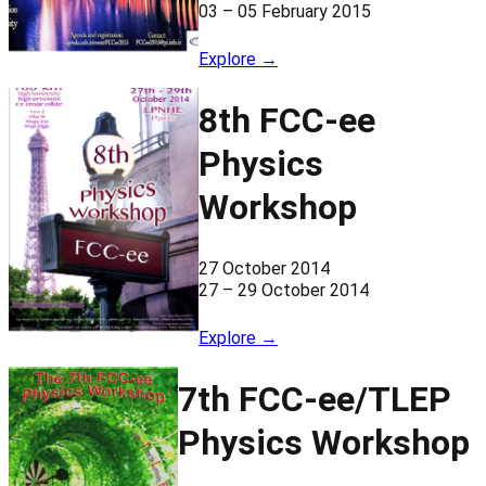
03 – 05 February 2015
Explore →
8th FCC-ee
Physics
Workshop
27 October 2014
27 – 29 October 2014
Explore →
7th FCC-ee/TLEP
Physics Workshop