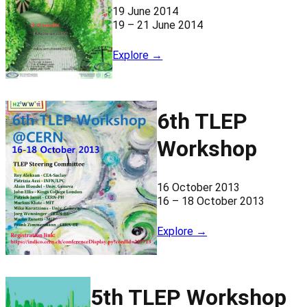
19 June 2014
19 – 21 June 2014
Explore →
6th TLEP
Workshop
16 October 2013
16 – 18 October 2013
Explore →
5th TLEP Workshop