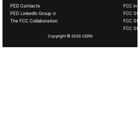
PED Contacts
FCC in 
PED LinkedIn Group
FCC Stu
The FCC Collaboration
FCC Stu
FCC Stu
Copyright © 2026 CERN