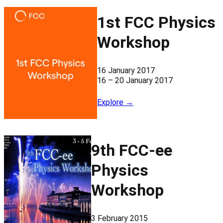
1st FCC Physics
Workshop
16 January 2017
16 – 20 January 2017
Explore →
9th FCC-ee
Physics
Workshop
3 February 2015