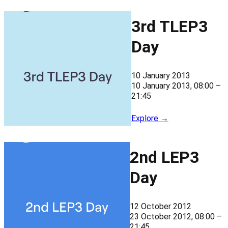
3rd TLEP3
Day
10 January 2013
10 January 2013, 08:00 –
21:45
Explore →
2nd LEP3
Day
12 October 2012
23 October 2012, 08:00 –
21:45