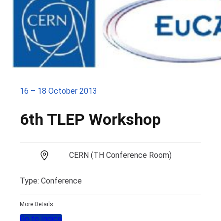
16 – 18 October 2013
6th TLEP Workshop
CERN (TH Conference Room)
Type: Conference
More Details
Go to Indico