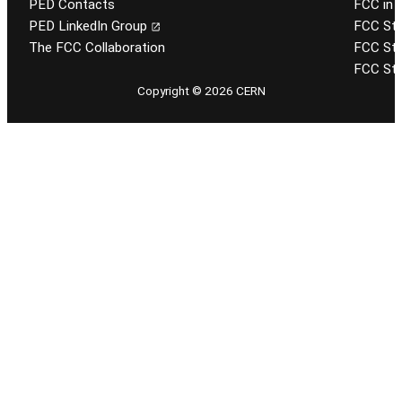
PED Contacts
FCC in 
PED LinkedIn Group
FCC Stu
The FCC Collaboration
FCC Stu
FCC Stu
Copyright © 2026 CERN