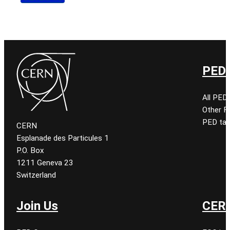
PED 
All PED
Other 
PED tal
CERN
Esplanade des Particules 1
P.O. Box
1211 Geneva 23
Switzerland
Join Us
CERN