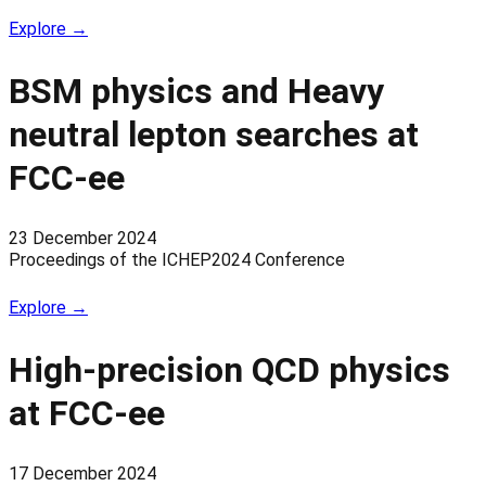
Explore →
BSM physics and Heavy
neutral lepton searches at
FCC-ee
23 December 2024
Proceedings of the ICHEP2024 Conference
Explore →
High-precision QCD physics
at FCC-ee
17 December 2024