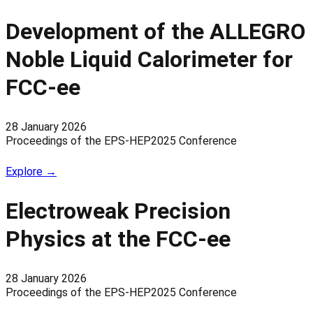
Development of the ALLEGRO
Noble Liquid Calorimeter for
FCC-ee
28 January 2026
Proceedings of the EPS-HEP2025 Conference
Explore →
Electroweak Precision
Physics at the FCC-ee
28 January 2026
Proceedings of the EPS-HEP2025 Conference