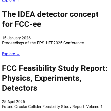
Explore →
The IDEA detector concept
for FCC-ee
15 January 2026
Proceedings of the EPS-HEP2025 Conference
Explore →
FCC Feasibility Study Report:
Physics, Experiments,
Detectors
25 April 2025
Future Circular Collider Feasibility Study Report: Volume 1