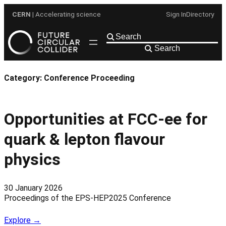
Skip
CERN
| Accelerating science
Sign In
Directory
to
content
Search
Category:
Conference Proceeding
Opportunities at FCC-ee for
quark & lepton flavour
physics
30 January 2026
Proceedings of the EPS-HEP2025 Conference
Explore →