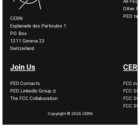
All PED
Other 
PED tal
CERN
Esplanade des Particules 1
P.O. Box
1211 Geneva 23
Switzerland
Join Us
CERN
PED Contacts
FCC in 
PED LinkedIn Group
FCC Stu
The FCC Collaboration
FCC Stu
FCC Stu
Copyright © 2026 CERN