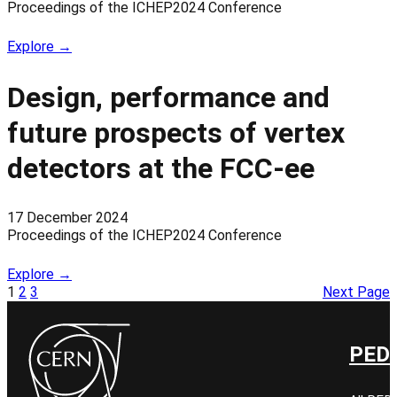
Proceedings of the ICHEP2024 Conference
Explore →
Design, performance and
future prospects of vertex
detectors at the FCC-ee
17 December 2024
Proceedings of the ICHEP2024 Conference
Explore →
1
2
3
Next Page
PED 