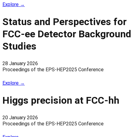
Explore →
Status and Perspectives for
FCC-ee Detector Background
Studies
28 January 2026
Proceedings of the EPS-HEP2025 Conference
Explore →
Higgs precision at FCC-hh
20 January 2026
Proceedings of the EPS-HEP2025 Conference