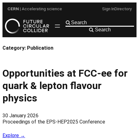
Skip
CERN
| Accelerating science
Sign In
Directory
to
content
Search
Category:
Publication
Opportunities at FCC-ee for
quark & lepton flavour
physics
30 January 2026
Proceedings of the EPS-HEP2025 Conference
Explore →