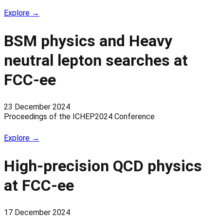
Explore →
BSM physics and Heavy
neutral lepton searches at
FCC-ee
23 December 2024
Proceedings of the ICHEP2024 Conference
Explore →
High-precision QCD physics
at FCC-ee
17 December 2024