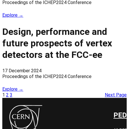
Proceedings of the ICHEP2024 Conference
Explore →
Design, performance and
future prospects of vertex
detectors at the FCC-ee
17 December 2024
Proceedings of the ICHEP2024 Conference
Explore →
1
2
3
Next Page
PED 