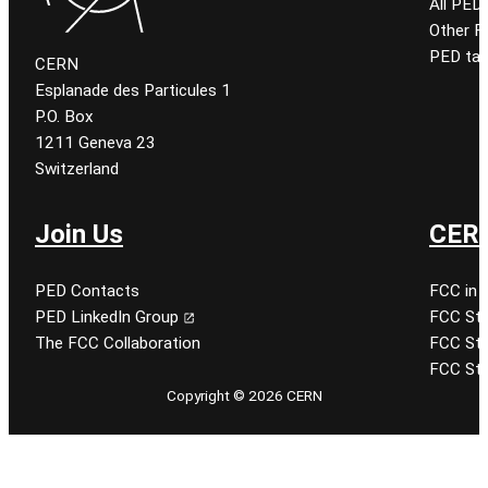
All PED
Other 
PED tal
CERN
Esplanade des Particules 1
P.O. Box
1211 Geneva 23
Switzerland
Join Us
CERN
PED Contacts
FCC in 
PED LinkedIn Group
FCC Stu
The FCC Collaboration
FCC Stu
FCC Stu
Copyright © 2026 CERN