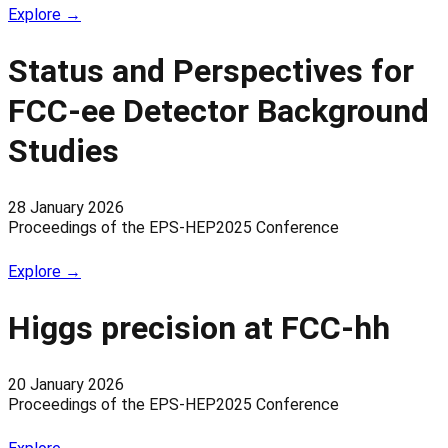
Explore →
Status and Perspectives for
FCC-ee Detector Background
Studies
28 January 2026
Proceedings of the EPS-HEP2025 Conference
Explore →
Higgs precision at FCC-hh
20 January 2026
Proceedings of the EPS-HEP2025 Conference