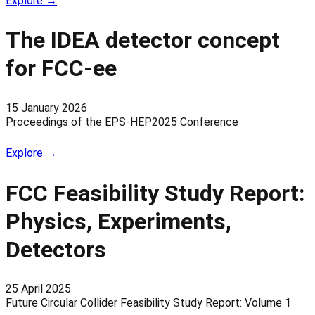
Explore →
The IDEA detector concept
for FCC-ee
15 January 2026
Proceedings of the EPS-HEP2025 Conference
Explore →
FCC Feasibility Study Report:
Physics, Experiments,
Detectors
25 April 2025
Future Circular Collider Feasibility Study Report: Volume 1