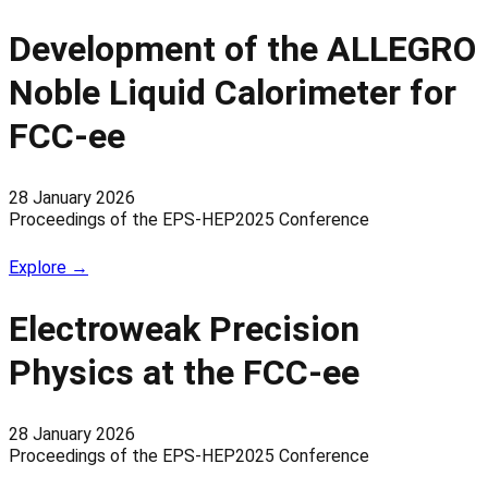
Development of the ALLEGRO
Noble Liquid Calorimeter for
FCC-ee
28 January 2026
Proceedings of the EPS-HEP2025 Conference
Explore →
Electroweak Precision
Physics at the FCC-ee
28 January 2026
Proceedings of the EPS-HEP2025 Conference