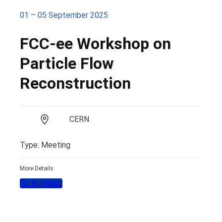
01 – 05 September 2025
FCC-ee Workshop on
Particle Flow
Reconstruction
CERN
Type: Meeting
More Details
Go to Indico