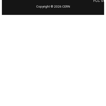
FCC Stu
Copyright © 2026 CERN