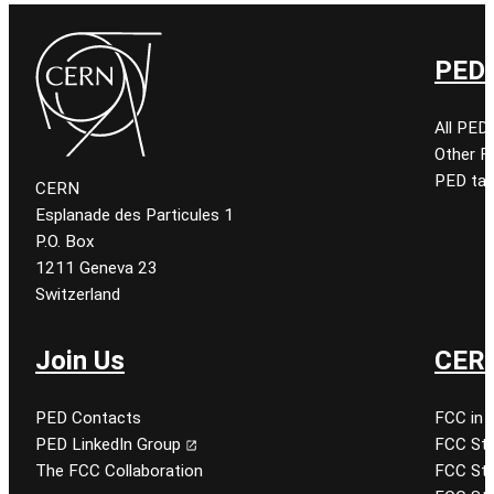
PED 
All PED
Other 
PED tal
CERN
Esplanade des Particules 1
P.O. Box
1211 Geneva 23
Switzerland
Join Us
CERN
PED Contacts
FCC in 
PED LinkedIn Group
FCC Stu
The FCC Collaboration
FCC Stu